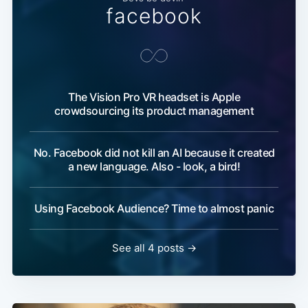
facebook
The Vision Pro VR headset is Apple
crowdsourcing its product management
No. Facebook did not kill an AI because it created
a new language. Also - look, a bird!
Using Facebook Audience? Time to almost panic
See all 4 posts →