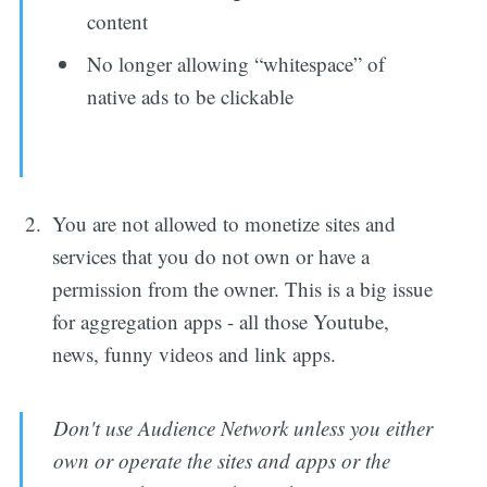
content
No longer allowing “whitespace” of
native ads to be clickable
You are not allowed to monetize sites and
services that you do not own or have a
permission from the owner. This is a big issue
for aggregation apps - all those Youtube,
news, funny videos and link apps.
Don't use Audience Network unless you either
own or operate the sites and apps or the