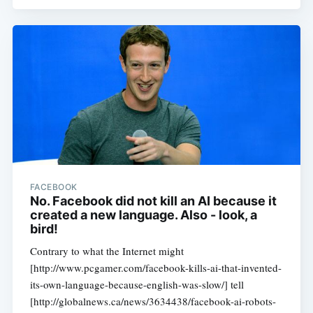
FACEBOOK
No. Facebook did not kill an AI because it
created a new language. Also - look, a
bird!
Contrary to what the Internet might
[http://www.pcgamer.com/facebook-kills-ai-that-invented-
its-own-language-because-english-was-slow/] tell
[http://globalnews.ca/news/3634438/facebook-ai-robots-