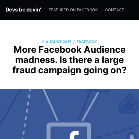
Devs be devin'
FEATURED ON FACEBOOK
CONTACT
/
9 AUGUST 2017
FACEBOOK
More Facebook Audience
madness. Is there a large
fraud campaign going on?