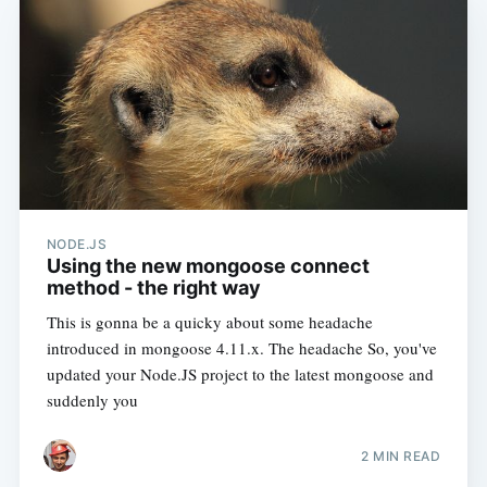
NODE.JS
Using the new mongoose connect
method - the right way
This is gonna be a quicky about some headache
introduced in mongoose 4.11.x. The headache So, you've
updated your Node.JS project to the latest mongoose and
suddenly you
2 MIN READ