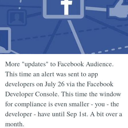
More "updates" to Facebook Audience.
This time an alert was sent to app
developers on July 26 via the Facebook
Developer Console. This time the window
for compliance is even smaller - you - the
developer - have until Sep 1st. A bit over a
month.