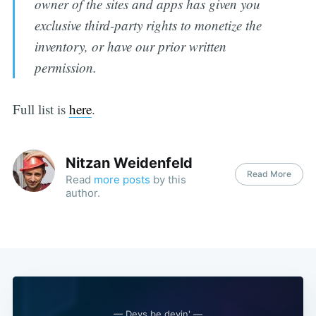
owner of the sites and apps has given you
exclusive third-party rights to monetize the
inventory, or have our prior written
permission.
Full list is
here
.
Nitzan Weidenfeld
Read More
Read
more posts
by this
author.
— Devs be devin' —