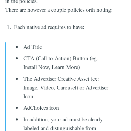
in the policies.
There are however a couple policies orth noting:
Each native ad requires to have:
Ad Title
CTA (Call-to-Action) Button (eg.
Install Now, Learn More)
The Advertiser Creative Asset (ex:
Image, Video, Carousel) or Advertiser
Icon
AdChoices icon
In addition, your ad must be clearly
labeled and distinguishable from