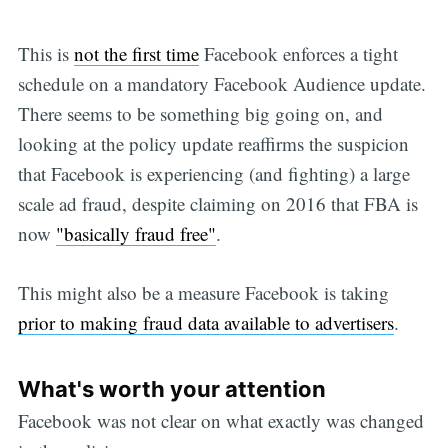
This is
not the first time
Facebook enforces a tight
schedule on a mandatory Facebook Audience update.
There seems to be something big going on, and
looking at the policy update reaffirms the suspicion
that Facebook is experiencing (and fighting) a large
scale ad fraud, despite claiming on 2016 that FBA is
now
"basically fraud free"
.
This might also be a measure Facebook is taking
prior to making fraud data available to advertisers
.
What's worth your attention
Facebook was not clear on what exactly was changed