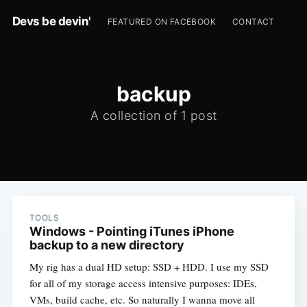
Devs be devin'
FEATURED ON FACEBOOK
CONTACT
backup
A collection of 1 post
TOOLS
Windows - Pointing iTunes iPhone
backup to a new directory
My rig has a dual HD setup: SSD + HDD. I use my SSD
for all of my storage access intensive purposes: IDEs,
VMs, build cache, etc. So naturally I wanna move all