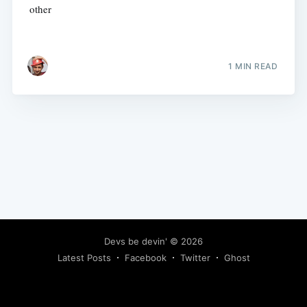
other
1 MIN READ
Devs be devin'
© 2026
Latest Posts
Facebook
Twitter
Ghost