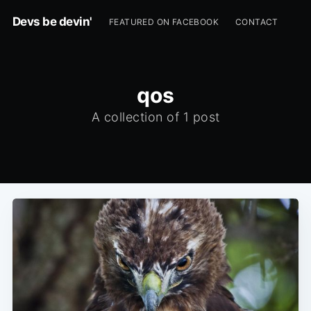
Devs be devin'
FEATURED ON FACEBOOK
CONTACT
qos
A collection of 1 post