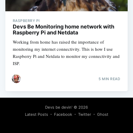
RASPBERRY PI
Devs Be Monitoring home network with
Raspberry Pi and Netdata
Working from home has raised the importance of
monitoring my internet connectivity. This is how I use
Raspberry Pi and Netdata to monitor my connectivity and
ISP.
5 MIN READ
Devs be devin'
© 2026
Latest Posts
Facebook
Twitter
Ghost