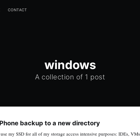
K
CONTACT
windows
A collection of 1 post
iPhone backup to a new directory
se my SSD for all of my storage access intensive purposes: IDEs, VMs, 