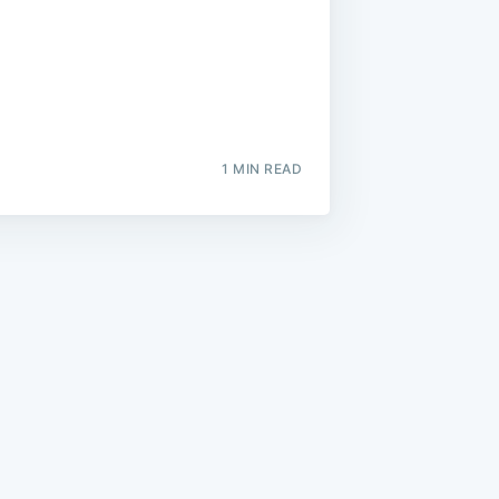
1 MIN READ