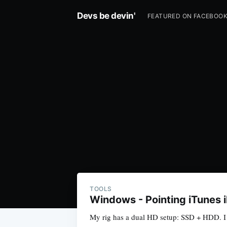
Devs be devin'
FEATURED ON FACEBOO
TOOLS
Windows - Pointing iTunes 
My rig has a dual HD setup: SSD + HDD. I u