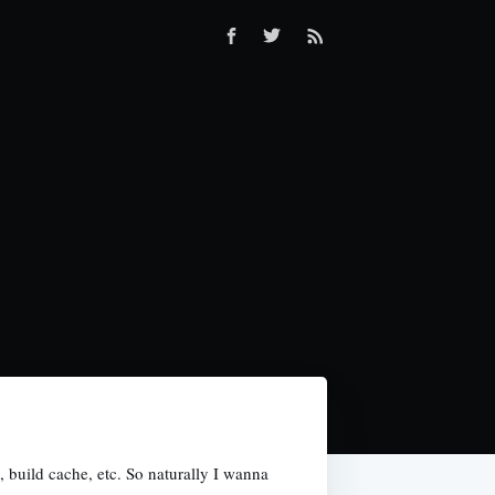
build cache, etc. So naturally I wanna