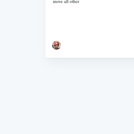
move all other